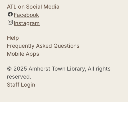
ATL on Social Media
Facebook
Instagram
Help
Frequently Asked Questions
Mobile Apps
© 2025 Amherst Town Library, All rights
reserved.
Staff Login