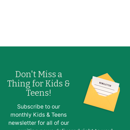
Don't Miss a
Image
Thing for Kids &
Teens!
Subscribe to our
monthly Kids & Teens
newsletter for all of our