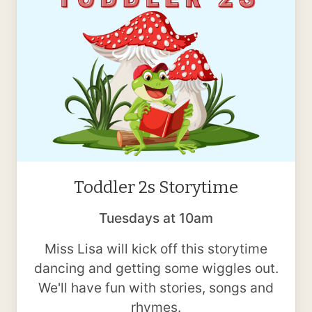
Toddler 2s Storytime
Tuesdays at 10am
Miss Lisa will kick off this storytime
dancing and getting some wiggles out.
We'll have fun with stories, songs and
rhymes.