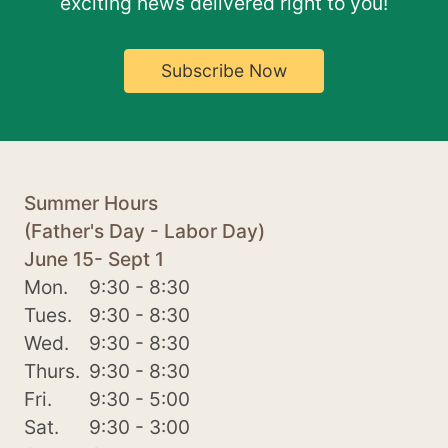
exciting news delivered right to you!
Subscribe Now
Summer Hours
(Father's Day - Labor Day)
June 15- Sept 1
Mon.
9:30 - 8:30
Tues.
9:30 - 8:30
Wed.
9:30 - 8:30
Thurs.
9:30 - 8:30
Fri.
9:30 - 5:00
Sat.
9:30 - 3:00