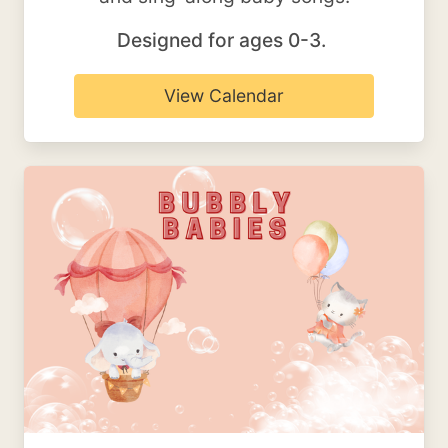
Designed for ages 0-3.
View Calendar