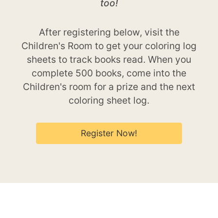
too!
After registering below, visit the
Children's Room to get your coloring log
sheets to track books read. When you
complete 500 books, come into the
Children's room for a prize and the next
coloring sheet log.
Register Now!