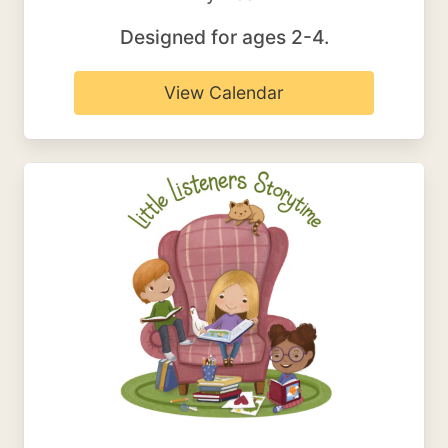
Designed for ages 2-4.
View Calendar