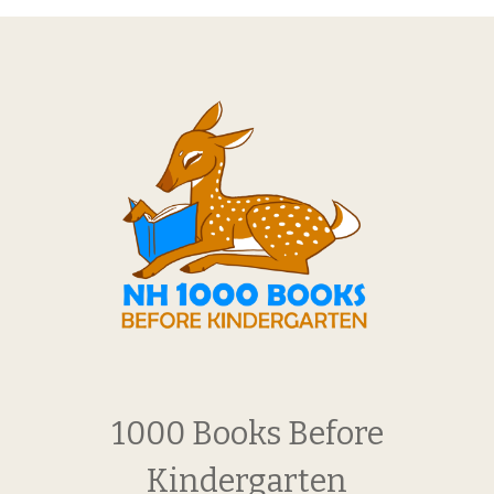
1000 Books Before
Kindergarten