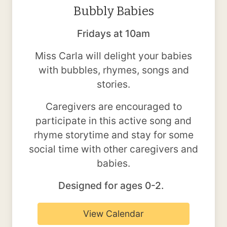
Bubbly Babies
Fridays at 10am
Miss Carla will delight your babies
with bubbles, rhymes, songs and
stories.
Caregivers are encouraged to
participate in this active song and
rhyme storytime and stay for some
social time with other caregivers and
babies.
Designed for ages 0-2.
View Calendar