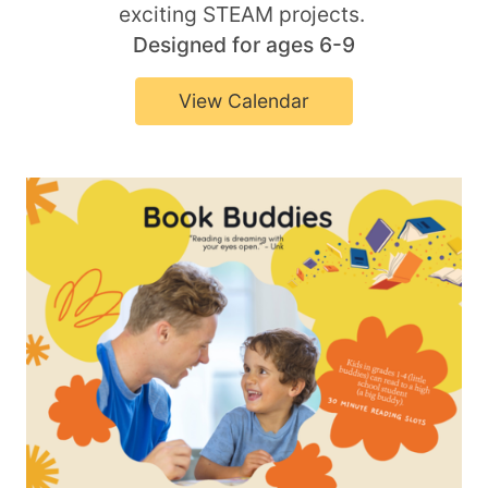
exciting STEAM projects.
Designed for ages 6-9
View Calendar