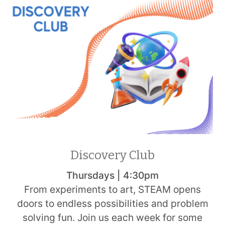
Discovery Club
Thursdays | 4:30pm
From experiments to art, STEAM opens
doors to endless possibilities and problem
solving fun. Join us each week for some