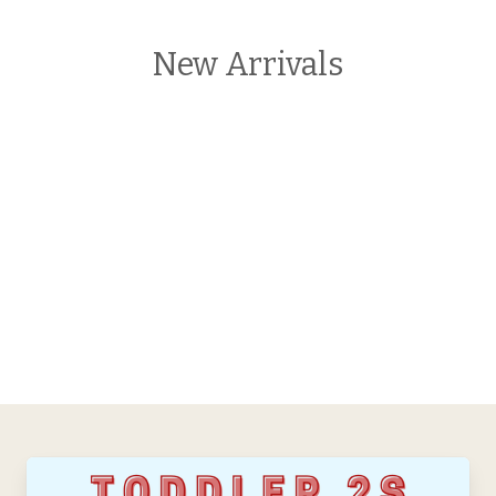
New Arrivals