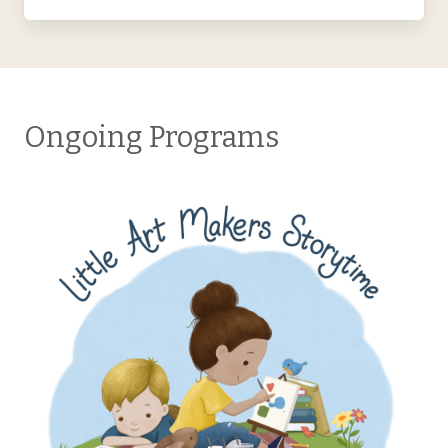
Ongoing Programs