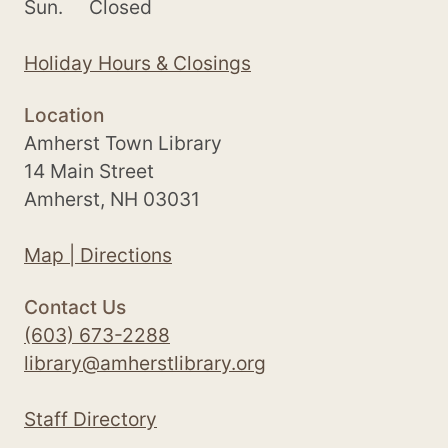
Sun.
Closed
Holiday Hours & Closings
Location
Amherst Town Library
14 Main Street
Amherst, NH 03031
Map | Directions
Contact Us
(603) 673-2288
library@amherstlibrary.org
Staff Directory