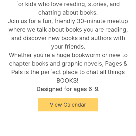
for kids who love reading, stories, and
chatting about books.
Join us for a fun, friendly 30-minute meetup
where we talk about books you are reading,
and discover new books and authors with
your friends.
Whether you’re a huge bookworm or new to
chapter books and graphic novels, Pages &
Pals is the perfect place to chat all things
BOOKS!
Designed for ages 6-9.
View Calendar