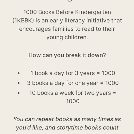
1000 Books Before Kindergarten
(1KBBK) is an early literacy initiative that
encourages families to read to their
young children.
How can you break it down?
1 book a day for 3 years = 1000
3 books a day for one year = 1000
10 books a week for two years =
1000
You can repeat books as many times as
you'd like, and storytime books count