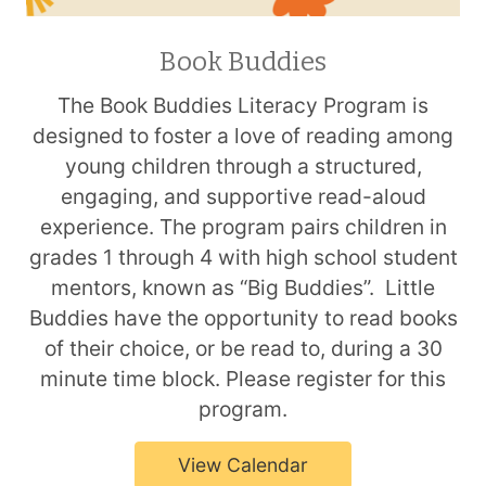
Book Buddies
The Book Buddies Literacy Program is
designed to foster a love of reading among
young children through a structured,
engaging, and supportive read-aloud
experience. The program pairs children in
grades 1 through 4 with high school student
mentors, known as “Big Buddies”. Little
Buddies have the opportunity to read books
of their choice, or be read to, during a 30
minute time block. Please register for this
program.
View Calendar