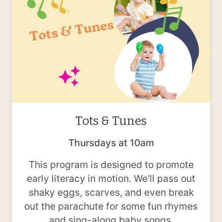
Tots & Tunes
Thursdays at 10am
This program is designed to promote
early literacy in motion. We'll pass out
shaky eggs, scarves, and even break
out the parachute for some fun rhymes
and sing-along baby songs.