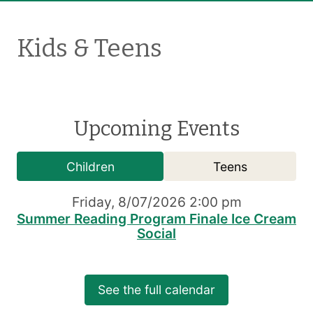
Kids & Teens
Upcoming Events
Children
Teens
Friday, 8/07/2026 2:00 pm
Summer Reading Program Finale Ice Cream
Social
See the full calendar