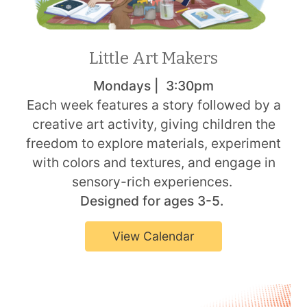
Little Art Makers
Mondays | 3:30pm
Each week features a story followed by a
creative art activity, giving children the
freedom to explore materials, experiment
with colors and textures, and engage in
sensory-rich experiences.
Designed for ages 3-5.
View Calendar