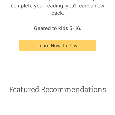
complete your reading, you’ll earn a new
pack.
Geared to kids 5-16.
Learn How To Play
Featured Recommendations