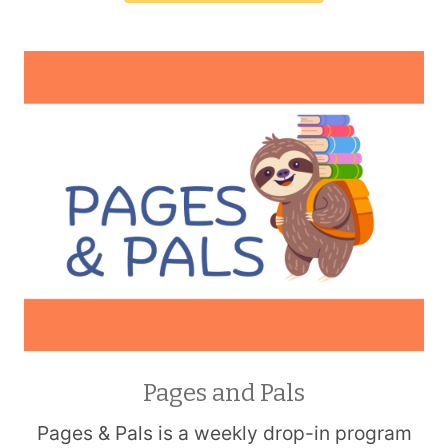
Pages and Pals
Pages & Pals is a weekly drop-in program