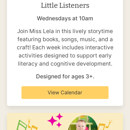
Little Listeners
Wednesdays at 10am
Join Miss Lela in this lively storytime
featuring books, songs, music, and a
craft! Each week includes interactive
activities designed to support early
literacy and cognitive development.
Designed for ages 3+.
View Calendar