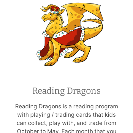
Reading Dragons
Reading Dragons is a reading program
with playing / trading cards that kids
can collect, play with, and trade from
October to May. Each month that you